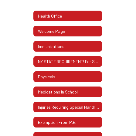
Health Office
Welcome Page
Immunizations
NY STATE REQUIREMENT! For Students Entering 12th Grade
Physicals
Medications In School
Injuries Requiring Special Handling
Exemption From P.E.