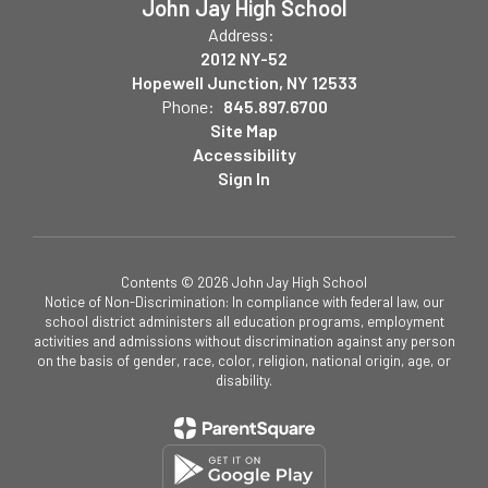
John Jay High School
Address:
2012 NY-52
Hopewell Junction, NY 12533
Phone:
845.897.6700
Site Map
Accessibility
Sign In
Contents © 2026 John Jay High School
Notice of Non-Discrimination: In compliance with federal law, our
school district administers all education programs, employment
activities and admissions without discrimination against any person
on the basis of gender, race, color, religion, national origin, age, or
disability.