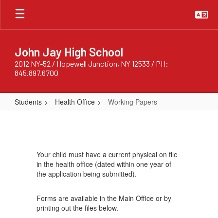
Skip
to
main
content
John Jay High School
2012 NY-52 / Hopewell Junction, NY 12533 / PH:
845.897.6700
Students
Health Office
Working Papers
Working
Papers
Your child must have a current physical on file
in the health office (dated within one year of
the application being submitted).
Forms are available in the Main Office or by
printing out the files below.