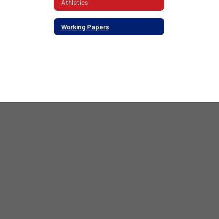
Athletics
Working Papers