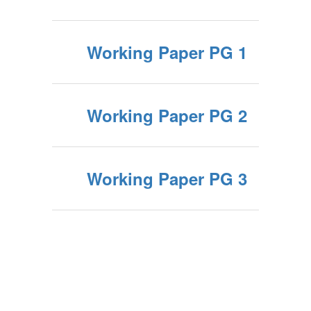
Working Paper PG 1
Working Paper PG 2
Working Paper PG 3