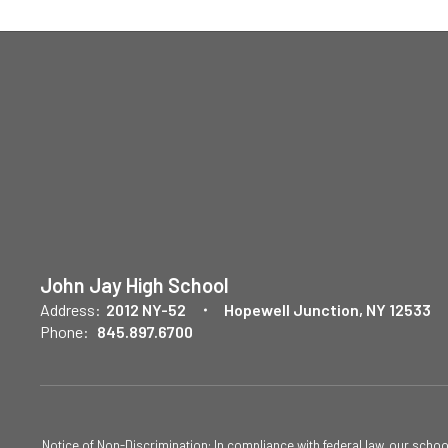
John Jay High School
Address:
2012 NY-52
Hopewell Junction, NY 12533
Phone:
845.897.6700
Notice of Non-Discrimination: In compliance with federal law, our scho