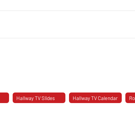
Hallway TV Slides
Hallway TV Calendar
Ro