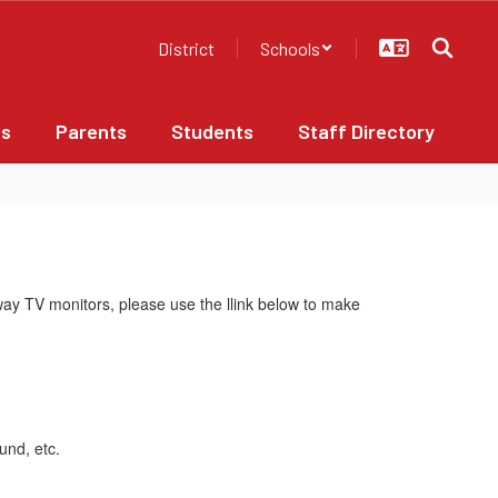
District
Schools
bs
Parents
Students
Staff Directory
way TV monitors, please use the llink below to make
ound, etc.