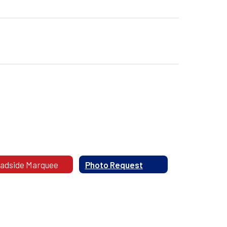
adside Marquee
Photo Request