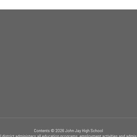
Contents © 2026 John Jay High School
ol district administers all education programs, employment activities and admis