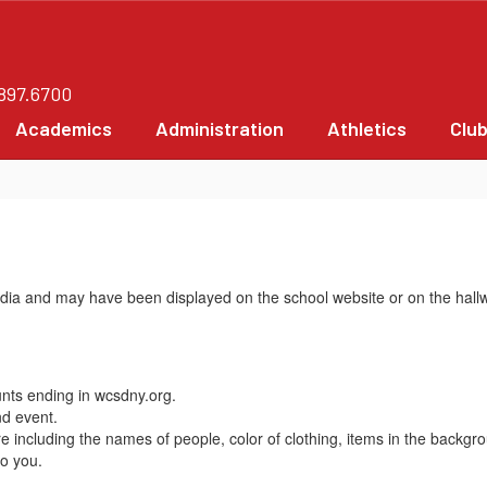
.897.6700
Academics
Administration
Athletics
Clu
edia and may have been displayed on the school website or on the hall
unts ending in wcsdny.org.
nd event.
 including the names of people, color of clothing, items in the backgr
to you.