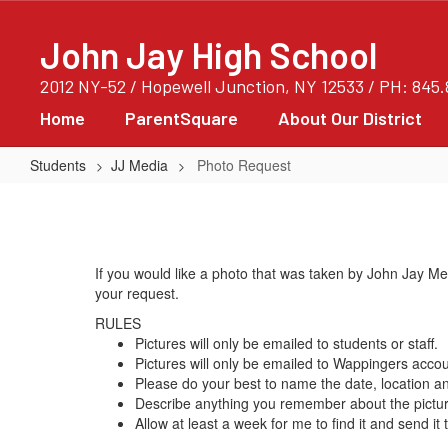
Skip
to
John Jay High School
main
content
2012 NY-52 / Hopewell Junction, NY 12533 / PH: 845
Home
ParentSquare
About Our District
Students
JJ Media
Photo Request
Photo
Request
If you would like a photo that was taken by John Jay M
your request.
RULES
Pictures will only be emailed to students or staff.
Pictures will only be emailed to Wappingers acco
Please do your best to name the date, location a
Describe anything you remember about the picture
Allow at least a week for me to find it and send it 