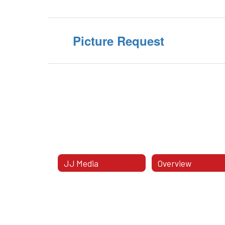
Picture Request
JJ Media
Overview