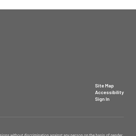
Site Map
Accessibility
Sign In
sions without discrimination against any person on the basis of gender,