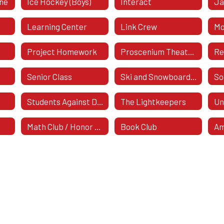
ine
Ice Hockey (Boys)
Interact
Ja
Learning Center
Link Crew
Mo
Project Homework
Proscenium Theatre Company
Re
Senior Class
Ski and Snowboard Club
Students Against Destructive Decisions (SADD)
The Lightkeepers
Un
Math Club / Honor Society
Book Club