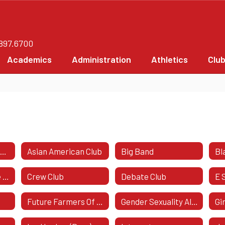
.897.6700
Academics
Administration
Athletics
Clu
Amnesty International
Asian American Club
Big Band
Bl
Computer Science Honor Society
Crew Club
Debate Club
E 
Future Farmers Of America (FFA)
Gender Sexuality Alliance
Gi