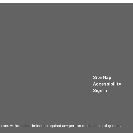
Site Map
Accessibility
Sign In
sions without discrimination against any person on the basis of gender,