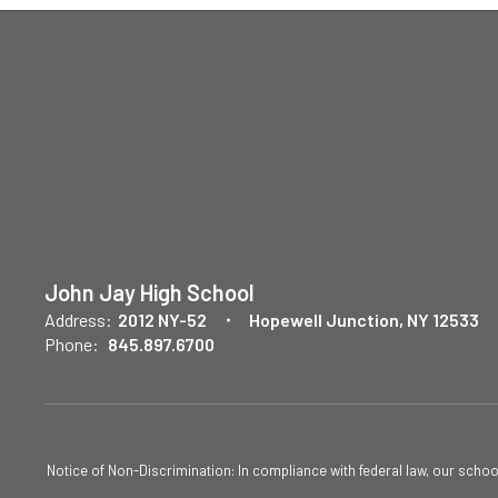
John Jay High School
Address:
2012 NY-52
Hopewell Junction, NY 12533
Phone:
845.897.6700
Notice of Non-Discrimination: In compliance with federal law, our scho