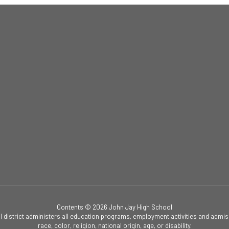
Contents © 2026 John Jay High School
ol district administers all education programs, employment activities and admis
race, color, religion, national origin, age, or disability.