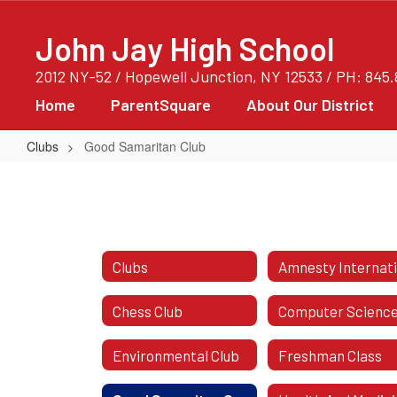
Skip
to
John Jay High School
main
content
2012 NY-52 / Hopewell Junction, NY 12533 / PH: 845
Home
ParentSquare
About Our District
Clubs
Good Samaritan Club
Good
Samaritan
Club
Clubs
Chess Club
Environmental Club
Freshman Class