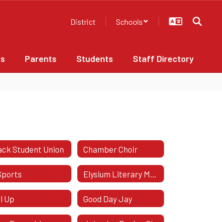
District
Schools
bs
Parents
Students
Staff Directory
ack Student Union
Chamber Choir
Sports
Elysium Literary Magazine
rl Up
Good Day Jay