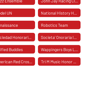
zz Ensemble
John Jay Racing Club
del UN
National History Honor Society
naissance
Robotics Team
Sociedad Honoraria HispáNica
Societa' Onoraria Italica
ified Buddies
Wappingers Boys Lacrosse
American Red Cross Club
Tri M Music Honor Society