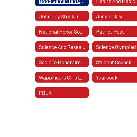
Good Samaritan Club
Health And Medic
John Jay Stock Investing
Junior Class
National Honor Society
Patriot Post
Science And Research Club
Science Olympiad
SociéTé Honoraire De FrançAis
Student Council
Wappingers Girls Lacrosse
Yearbook
FBLA