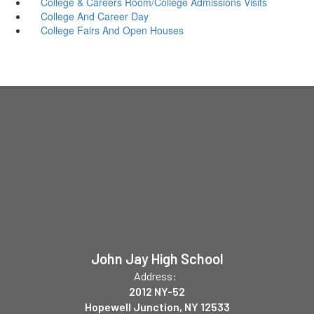
College & Careers Room/College Admissions Visits
College And Career Day
College Fairs And Open Houses
John Jay High School
Address:
2012 NY-52
Hopewell Junction, NY 12533