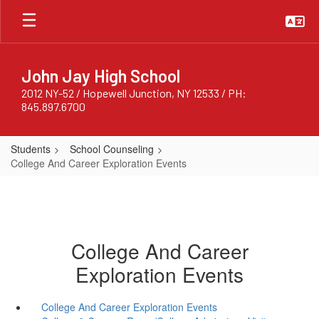
Skip
to
main
content
John Jay High School
2012 NY-52 / Hopewell Junction, NY 12533 / PH:
845.897.6700
Students
School Counseling
College And Career Exploration Events
College And Career
Exploration Events
College And Career Exploration Events