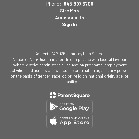
Phone:
845.897.6700
Site Map
Accessibility
Sign In
Contents © 2026 John Jay High School
Notice of Non-Discrimination: In compliance with federal law, our
school district administers all education programs, employment
activities and admissions without discrimination against any person
on the basis of gender, race, color, religion, national origin, age, or
disability.