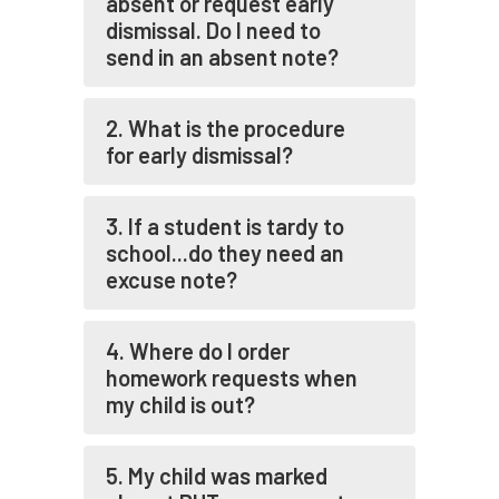
absent or request early
dismissal. Do I need to
send in an absent note?
2. What is the procedure
for early dismissal?
3. If a student is tardy to
school...do they need an
excuse note?
4. Where do I order
homework requests when
my child is out?
5. My child was marked