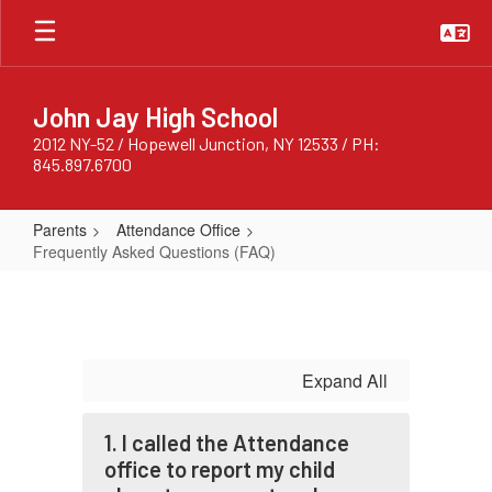
Skip
to
main
content
John Jay High School
2012 NY-52 / Hopewell Junction, NY 12533 / PH:
845.897.6700
Parents
Attendance Office
Frequently Asked Questions (FAQ)
Frequently
Asked
Questions
(FAQ)
Expand All
1. I called the Attendance
office to report my child