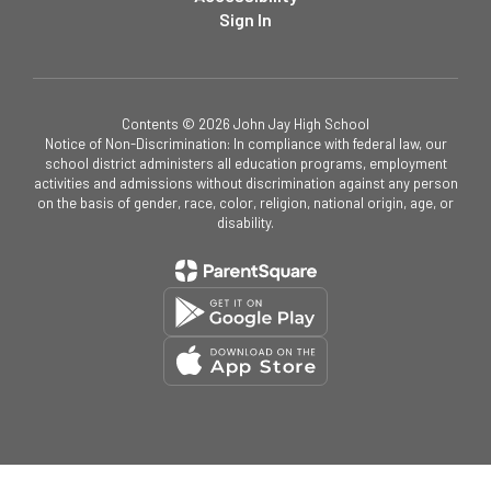
Sign In
Contents © 2026 John Jay High School
Notice of Non-Discrimination: In compliance with federal law, our
school district administers all education programs, employment
activities and admissions without discrimination against any person
on the basis of gender, race, color, religion, national origin, age, or
disability.