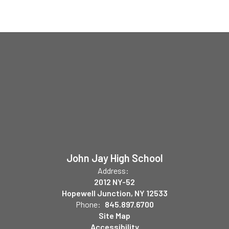
John Jay High School
Address:
2012 NY-52
Hopewell Junction, NY 12533
Phone:
845.897.6700
Site Map
Accessibility