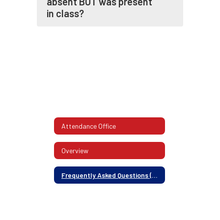
absent BUT was present
in class?
Attendance Office
Overview
Frequently Asked Questions (FAQ)