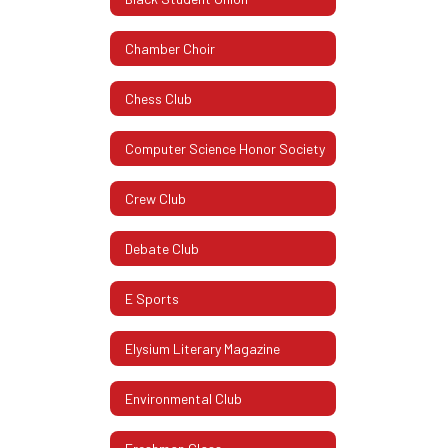
Chamber Choir
Chess Club
Computer Science Honor Society
Crew Club
Debate Club
E Sports
Elysium Literary Magazine
Environmental Club