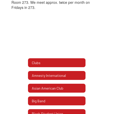
Room 273. We meet approx. twice per month on
Fridays in 273.
Clubs
Amnesty International
Asian American Club
Big Band
Black Student Union