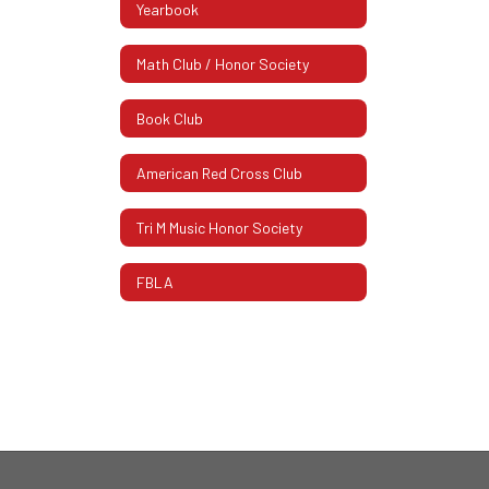
Yearbook
Math Club / Honor Society
Book Club
American Red Cross Club
Tri M Music Honor Society
FBLA