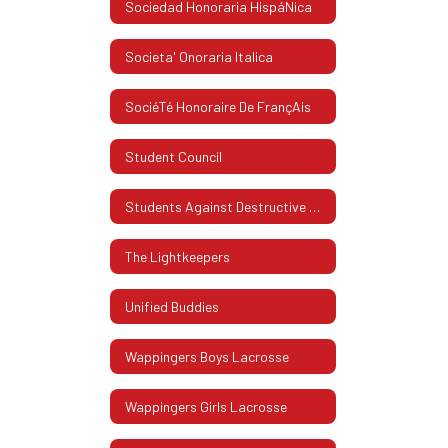
Sociedad Honoraria HispáNica
Societa' Onoraria Italica
SociéTé Honoraire De FrançAis
Student Council
Students Against Destructive Decisions (SADD)
The Lightkeepers
Unified Buddies
Wappingers Boys Lacrosse
Wappingers Girls Lacrosse