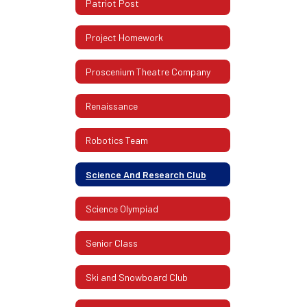
Patriot Post
Project Homework
Proscenium Theatre Company
Renaissance
Robotics Team
Science And Research Club
Science Olympiad
Senior Class
Ski and Snowboard Club