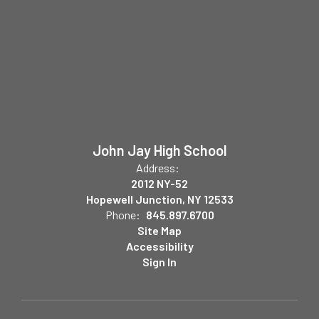
John Jay High School
Address:
2012 NY-52
Hopewell Junction, NY 12533
Phone:
845.897.6700
Site Map
Accessibility
Sign In