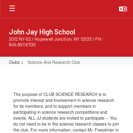
Skip
to
main
content
John Jay High School
2012 NY-52 / Hopewell Junction, NY 12533 / PH:
845.897.6700
Clubs
Science And Research Club
Science
And
Research
The purpose of CLUB SCIENCE RESEARCH is to
Club
promote interest and involvement in science research
for its members, and to support members in
participating in science research competitions and
events. ALL JJ students are invited to participate -- You
do not need to be in the science research classes to join
the club. For more information, contact Mr. Freedman in