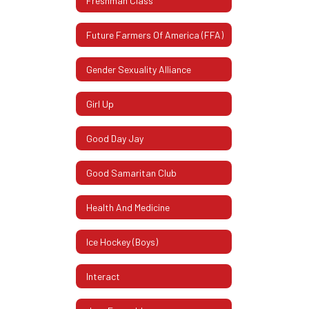
Freshman Class
Future Farmers Of America (FFA)
Gender Sexuality Alliance
Girl Up
Good Day Jay
Good Samaritan Club
Health And Medicine
Ice Hockey (Boys)
Interact