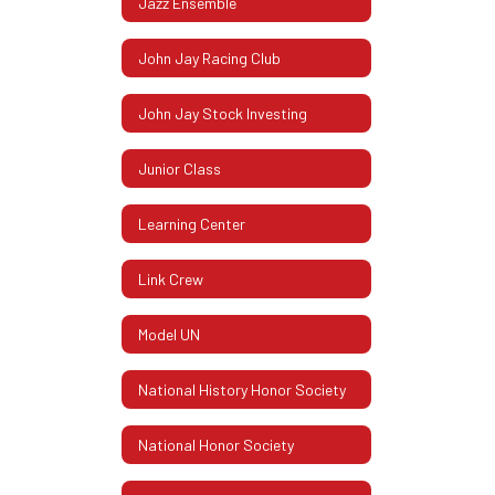
Jazz Ensemble
John Jay Racing Club
John Jay Stock Investing
Junior Class
Learning Center
Link Crew
Model UN
National History Honor Society
National Honor Society