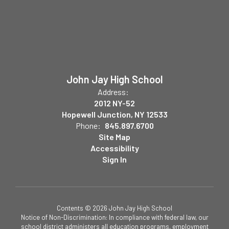
John Jay High School
Address:
2012 NY-52
Hopewell Junction, NY 12533
Phone:
845.897.6700
Site Map
Accessibility
Sign In
Contents © 2026 John Jay High School
Notice of Non-Discrimination: In compliance with federal law, our
school district administers all education programs, employment