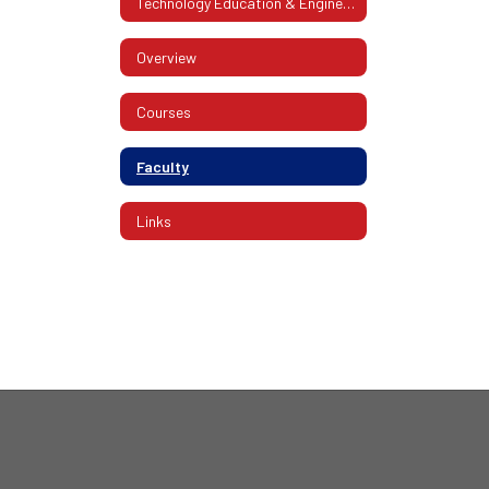
Technology Education & Engineering
Overview
Courses
Faculty
Links