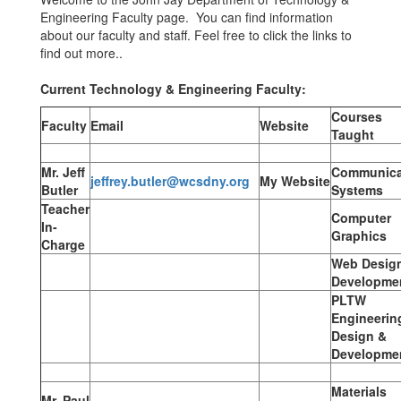
Engineering Faculty page. You can find information
about our faculty and staff. Feel free to click the links to
find out more..
Current Technology & Engineering Faculty:
Courses
Faculty
Email
Website
Taught
Mr. Jeff
Communica
jeffrey.butler@wcsdny.org
My Website
Butler
Systems
Teacher
Computer
In-
Graphics
Charge
Web Desig
Developme
PLTW
Engineerin
Design &
Developme
Materials
Mr. Paul