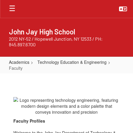
Skip
to
main
content
John Jay High School
2012 NY-52 / Hopewell Junction, NY 12533 / PH:
845.897.6700
Academics
Technology Education & Engineering
Faculty
Faculty
Faculty Profiles
Welcome to the John Jay Department of Technology &