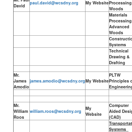
paul.david@wcsdny.org
My Website
Processing
David
Woods
Materials
Processing
Advanced
Woods
Constructi
Systems
Technical
Drawing &
Drafting
Mr.
PLTW
James
james.amodio@wcsdny.org
My Website
Principles 
Amodio
Engineerin
Mr.
Computer
My
William
william.roos@wcsdny.org
Aided Desi
Website
Roos
(CAD)
Transporta
Systems