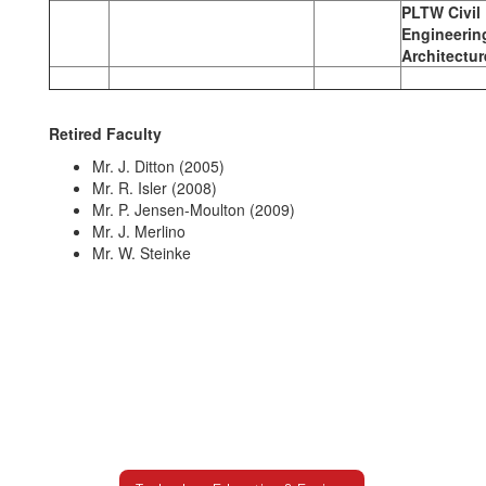
PLTW Civil
Engineerin
Architectur
Retired Faculty
Mr. J. Ditton (2005)
Mr. R. Isler (2008)
Mr. P. Jensen-Moulton (2009)
Mr. J. Merlino
Mr. W. Steinke