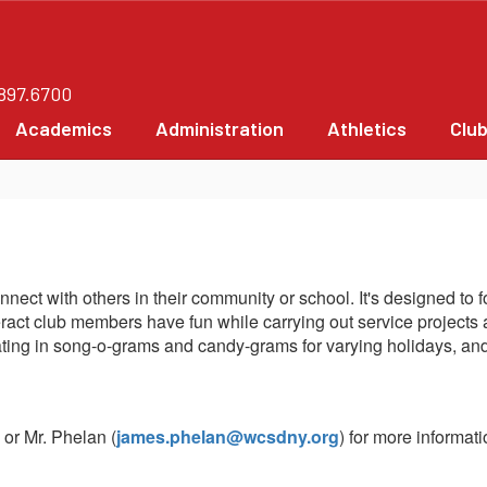
.897.6700
Academics
Administration
Athletics
Clu
connect with others in their community or school. It's designed t
eract club members have fun while carrying out service projects 
cipating in song-o-grams and candy-grams for varying holidays, 
) or Mr. Phelan (
james.phelan@wcsdny.org
) for more informati