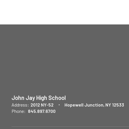
John Jay High School
Address:
2012 NY-52
Hopewell Junction, NY 12533
Phone:
845.897.6700