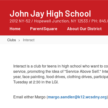
Skip
to
John Jay High School
main
content
2012 NY-52 / Hopewell Junction, NY 12533 / PH: 845
Home
ParentSquare
About Our District
Clubs
Interact
Interact
Interact is a club for teens in high school who want to 
service, promoting the idea of "Service Above Self." Int
year, face painting, food drives, clothing drives, parti
Tuesday at 2:30 in the LGI.
Email either Margo (
margo.sandler@k12.wcsdny.org