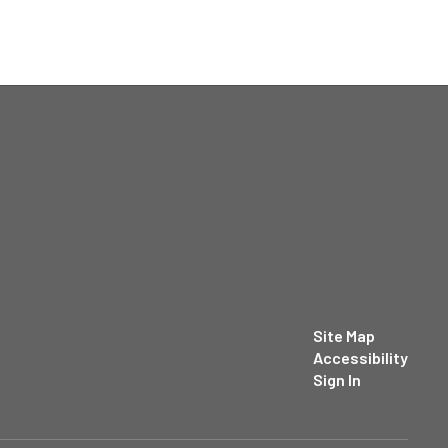
Site Map
Accessibility
Sign In