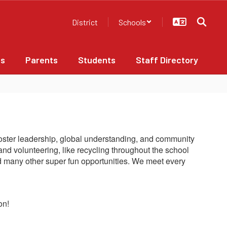
District
Schools
bs
Parents
Students
Staff Directory
o foster leadership, global understanding, and community
and volunteering, like recycling throughout the school
and many other super fun opportunities. We meet every
on!