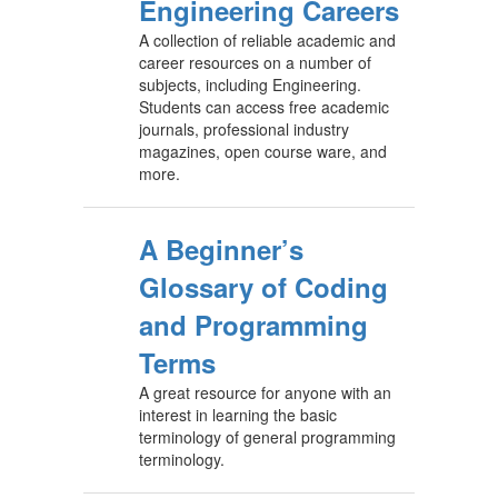
Engineering Careers
A collection of reliable academic and
career resources on a number of
subjects, including Engineering.
Students can access free academic
journals, professional industry
magazines, open course ware, and
more.
A Beginner’s
Glossary of Coding
and Programming
Terms
A great resource for anyone with an
interest in learning the basic
terminology of general programming
terminology.