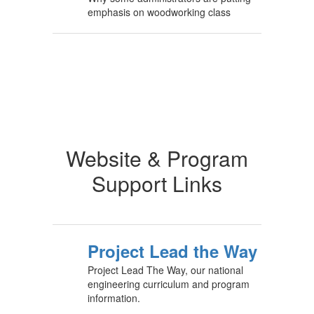
emphasis on woodworking class
Website & Program
Support Links
Project Lead the Way
Project Lead The Way, our national
engineering curriculum and program
information.