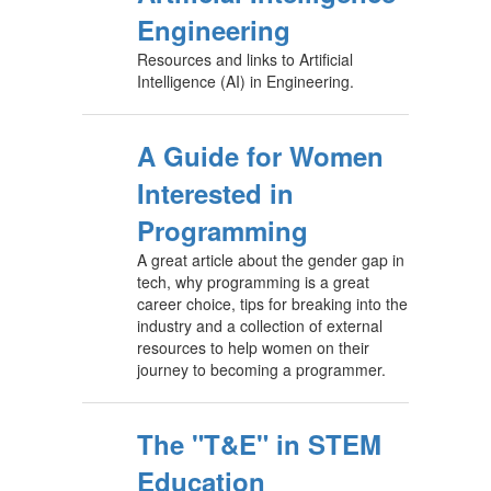
Engineering
Resources and links to Artificial
Intelligence (AI) in Engineering.
A Guide for Women
Interested in
Programming
A great article about the gender gap in
tech, why programming is a great
career choice, tips for breaking into the
industry and a collection of external
resources to help women on their
journey to becoming a programmer.
The "T&E" in STEM
Education