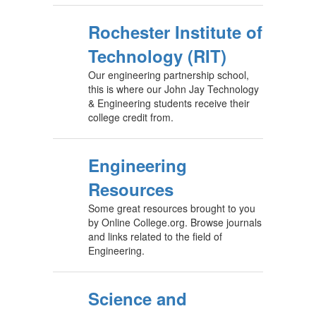
Rochester Institute of
Technology (RIT)
Our engineering partnership school,
this is where our John Jay Technology
& Engineering students receive their
college credit from.
Engineering
Resources
Some great resources brought to you
by Online College.org. Browse journals
and links related to the field of
Engineering.
Science and