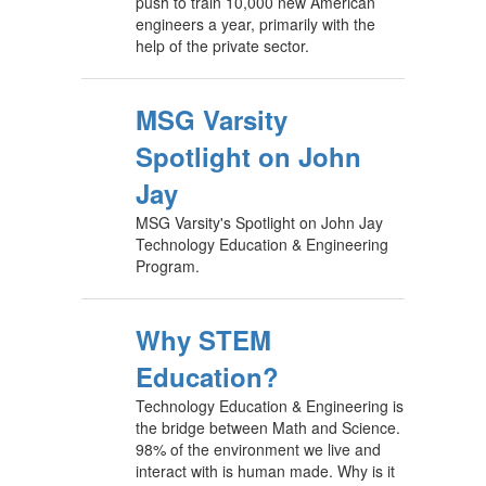
push to train 10,000 new American
engineers a year, primarily with the
help of the private sector.
MSG Varsity
Spotlight on John
Jay
MSG Varsity's Spotlight on John Jay
Technology Education & Engineering
Program.
Why STEM
Education?
Technology Education & Engineering is
the bridge between Math and Science.
98% of the environment we live and
interact with is human made. Why is it