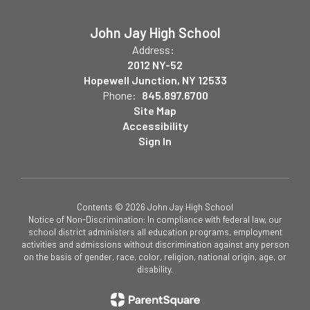
John Jay High School
Address:
2012 NY-52
Hopewell Junction, NY 12533
Phone:
845.897.6700
Site Map
Accessibility
Sign In
Contents © 2026 John Jay High School
Notice of Non-Discrimination: In compliance with federal law, our
school district administers all education programs, employment
activities and admissions without discrimination against any person
on the basis of gender, race, color, religion, national origin, age, or
disability.