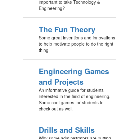
important to take Technology &
Engineering?
The Fun Theory
Some great inventions and innovations
to help motivate people to do the right
thing.
Engineering Games
and Projects
An informative guide for students
interested in the field of engineering.
Some cool games for students to
check out as well.
Drills and Skills
Why some administrators are putting