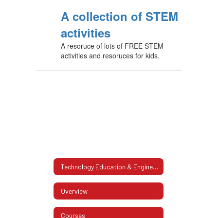
A collection of STEM
activities
A resoruce of lots of FREE STEM
activities and resoruces for kids.
Technology Education & Engineering
Overview
Courses