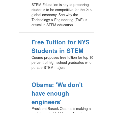
STEM Education is key to preparing
students to be competitive for the 21st
global economy. See why the
Technology & Engineering (T&E) is
critical in STEM education.
Free Tuition for NYS
Students in STEM
Cuomo proposes free tuition for top 10
percent of high school graduates who
pursue STEM majors
Obama: 'We don't
have enough
engineers'
President Barack Obama is making a