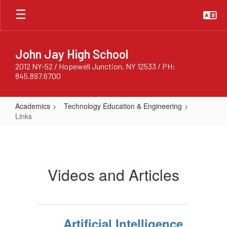
Skip
to
main
content
John Jay High School
2012 NY-52 / Hopewell Junction, NY 12533 / PH:
845.897.6700
Academics
Technology Education & Engineering
Links
Links
Videos and Articles
Artificial Intelligence