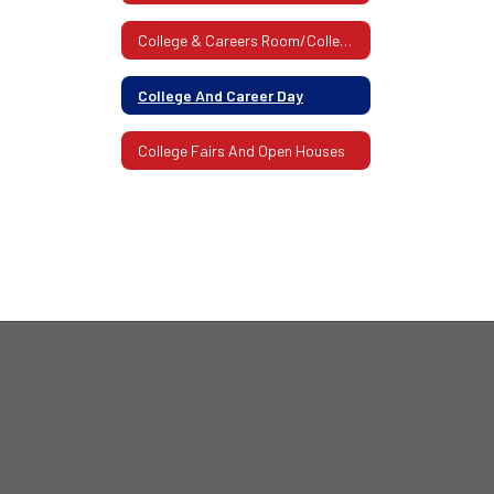
College & Careers Room/College Admissions Visits
College And Career Day
College Fairs And Open Houses