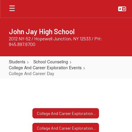
Skip
to
main
content
John Jay High School
2012 NY-52 / Hopewell Junction, NY 12533 / PH:
845.897.6700
Students
School Counseling
College And Career Exploration Events
College And Career Day
College
And
Career
Day
College And Career Exploration Events Home
College And Career Exploration Events