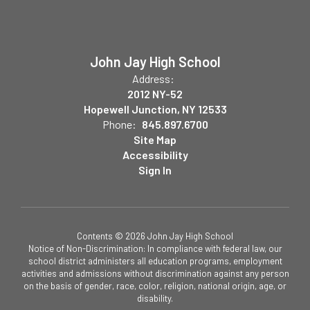
John Jay High School
Address:
2012 NY-52
Hopewell Junction, NY 12533
Phone:
845.897.6700
Site Map
Accessibility
Sign In
Contents © 2026 John Jay High School
Notice of Non-Discrimination: In compliance with federal law, our
school district administers all education programs, employment
activities and admissions without discrimination against any person
on the basis of gender, race, color, religion, national origin, age, or
disability.