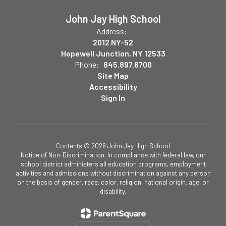
John Jay High School
Address:
2012 NY-52
Hopewell Junction, NY 12533
Phone:
845.897.6700
Site Map
Accessibility
Sign In
Contents © 2026 John Jay High School
Notice of Non-Discrimination: In compliance with federal law, our
school district administers all education programs, employment
activities and admissions without discrimination against any person
on the basis of gender, race, color, religion, national origin, age, or
disability.