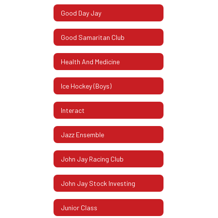
Good Day Jay
Good Samaritan Club
Health And Medicine
Ice Hockey (Boys)
Interact
Jazz Ensemble
John Jay Racing Club
John Jay Stock Investing
Junior Class