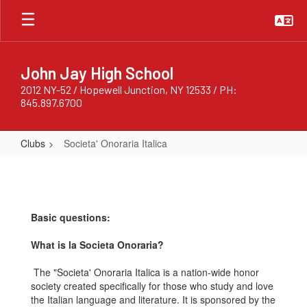
Skip
to
main
content
John Jay High School
2012 NY-52 / Hopewell Junction, NY 12533 / PH:
845.897.6700
Clubs
Societa' Onoraria Italica
Societa'
Onoraria
Italica
Basic questions:
What is la Societa Onoraria?
The "Societa' Onoraria Italica is a nation-wide honor
society created specifically for those who study and love
the Italian language and literature. It is sponsored by the