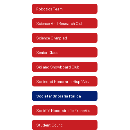
Robotics Team
Science And Research Club
Science Olympiad
Senior Class
Ski and Snowboard Club
Sociedad Honoraria HispáNica
Societa' Onoraria Italica
SociéTé Honoraire De FrançAis
Student Council