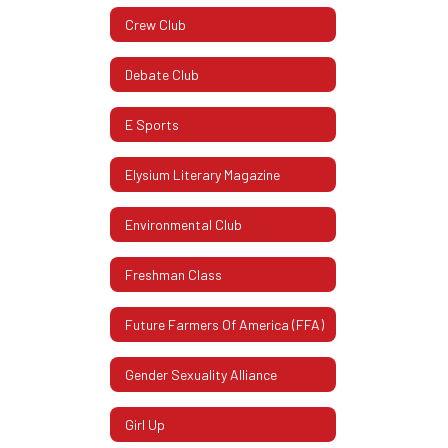
Crew Club
Debate Club
E Sports
Elysium Literary Magazine
Environmental Club
Freshman Class
Future Farmers Of America (FFA)
Gender Sexuality Alliance
Girl Up