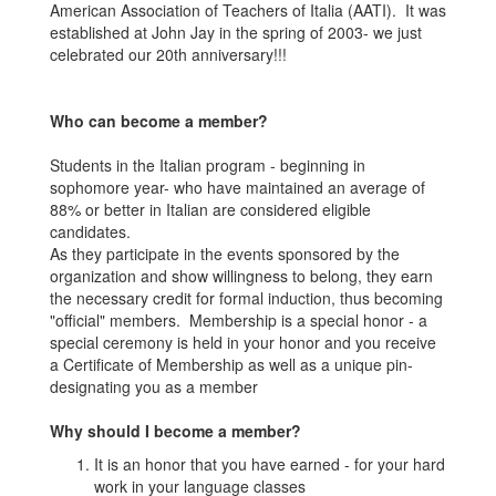
American Association of Teachers of Italia (AATI). It was
established at John Jay in the spring of 2003- we just
celebrated our 20th anniversary!!!
Who can become a member?
Students in the Italian program - beginning in
sophomore year- who have maintained an average of
88% or better in Italian are considered eligible
candidates.
As they participate in the events sponsored by the
organization and show willingness to belong, they earn
the necessary credit for formal induction, thus becoming
"official" members. Membership is a special honor - a
special ceremony is held in your honor and you receive
a Certificate of Membership as well as a unique pin-
designating you as a member
Why should I become a member?
It is an honor that you have earned - for your hard
work in your language classes