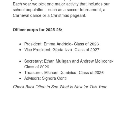
Each year we pick one major activity that includes our
school population - such as a soccer tournament, a
Carneval dance or a Christmas pageant.
Officer corps for 2025-26:
President: Emma Andrielo- Class of 2026
Vice President: Giada Izzo- Class of 2027
Secretary: Ethan Mulligan and Andrew Mollicone-
Class of 2026
Treasurer: Michael Dominico- Class of 2026
Advisors: Signora Conti
Check Back Often to See What Is New for This Year.