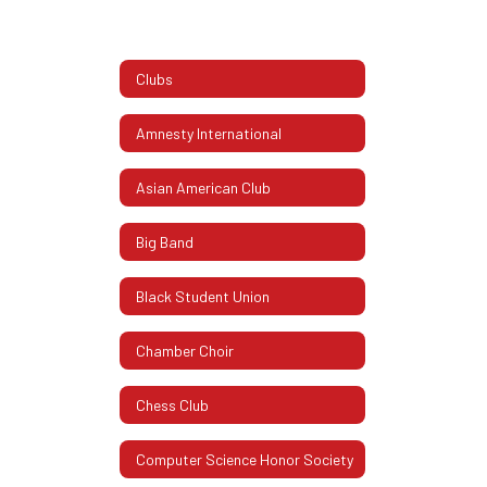
Clubs
Amnesty International
Asian American Club
Big Band
Black Student Union
Chamber Choir
Chess Club
Computer Science Honor Society