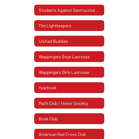
Students Against Destructive Decisions (SADD)
The Lightkeepers
Unified Buddies
Wappingers Boys Lacrosse
Wappingers Girls Lacrosse
Yearbook
Math Club / Honor Society
Book Club
American Red Cross Club