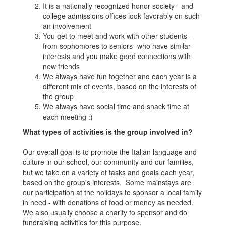
It is a nationally recognized honor society- and
college admissions offices look favorably on such
an involvement
You get to meet and work with other students -
from sophomores to seniors- who have similar
interests and you make good connections with
new friends
We always have fun together and each year is a
different mix of events, based on the interests of
the group
We always have social time and snack time at
each meeting :)
What types of activities is the group involved in?
Our overall goal is to promote the Italian language and
culture in our school, our community and our families,
but we take on a variety of tasks and goals each year,
based on the group's interests. Some mainstays are
our participation at the holidays to sponsor a local family
in need - with donations of food or money as needed.
We also usually choose a charity to sponsor and do
fundraising activities for this purpose.