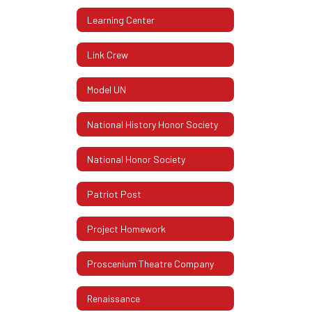
Learning Center
Link Crew
Model UN
National History Honor Society
National Honor Society
Patriot Post
Project Homework
Proscenium Theatre Company
Renaissance