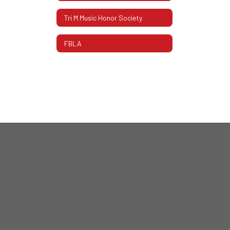
Tri M Music Honor Society
FBLA