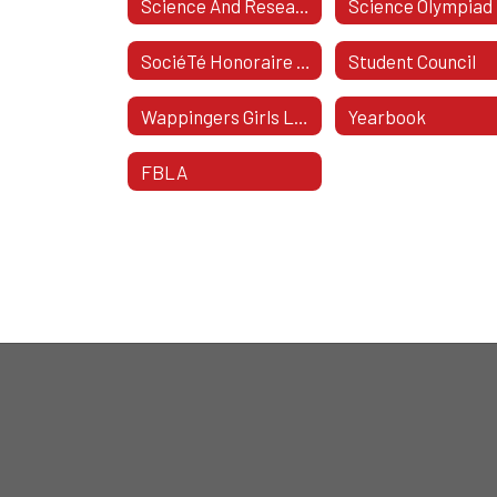
Science And Research Club
Science Olympiad
SociéTé Honoraire De FrançAis
Student Council
Wappingers Girls Lacrosse
Yearbook
FBLA