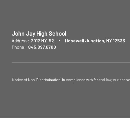
John Jay High School
Address:
2012 NY-52
Hopewell Junction, NY 12533
Phone:
845.897.6700
Notice of Non-Discrimination: In compliance with federal law, our scho