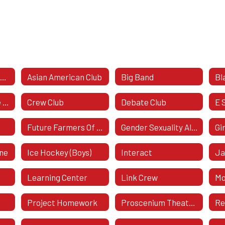
Amnesty International
Asian American Club
Big Band
Bl
Computer Science Honor Society
Crew Club
Debate Club
E 
Future Farmers Of America (FFA)
Gender Sexuality Alliance
Gi
ine
Ice Hockey (Boys)
Interact
Ja
Learning Center
Link Crew
Mo
Project Homework
Proscenium Theatre Company
Re