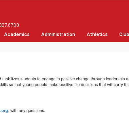
.897.6700
Academics
Administration
Athletics
Clu
mobilizes students to engage in positive change through leadership a
lls so that young people make positive life decisions that will carry th
.org
, with any questions.