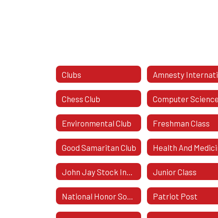
Clubs
Chess Club
Environmental Club
Freshman Class
Good Samaritan Club
Health And Medic
John Jay Stock Investing
Junior Class
National Honor Society
Patriot Post