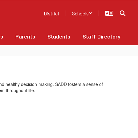
District
Schools
bs
Parents
Students
Staff Directory
nd healthy decision-making. SADD fosters a sense of
em throughout life.