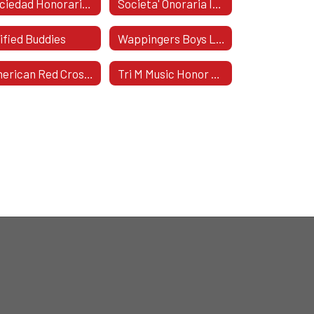
Sociedad Honoraria HispáNica
Societa' Onoraria Italica
ified Buddies
Wappingers Boys Lacrosse
American Red Cross Club
Tri M Music Honor Society