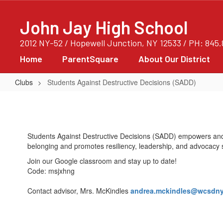
Skip
to
John Jay High School
main
content
2012 NY-52 / Hopewell Junction, NY 12533 / PH: 845
Home
ParentSquare
About Our District
Clubs
Students Against Destructive Decisions (SADD)
Students
Against
Destructive
Students Against Destructive Decisions (SADD) empowers and 
Decisions
belonging and promotes resiliency, leadership, and advocacy ski
(SADD)
Join our Google classroom and stay up to date!
Code: msjxhng
Contact advisor, Mrs. McKindles
andrea.mckindles@wcsdny