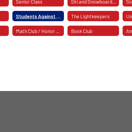
Senior Class
Ski and Snowboard Club
Students Against Destructive Decisions (SADD)
The Lightkeepers
Un
Math Club / Honor Society
Book Club