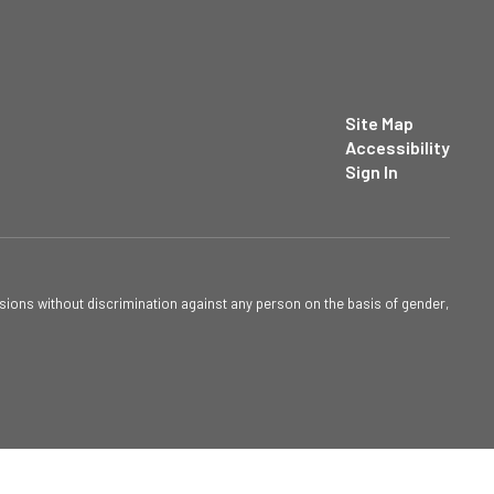
Site Map
Accessibility
Sign In
sions without discrimination against any person on the basis of gender,