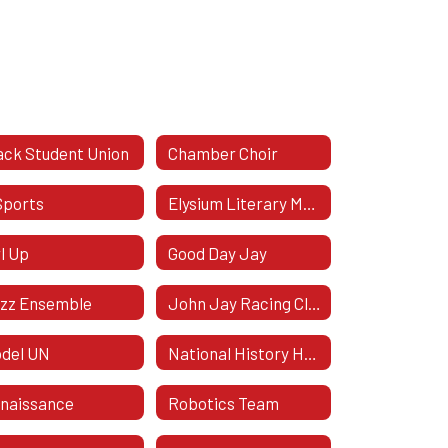
ack Student Union
Chamber Choir
Sports
Elysium Literary Magazine
rl Up
Good Day Jay
zz Ensemble
John Jay Racing Club
del UN
National History Honor Society
naissance
Robotics Team