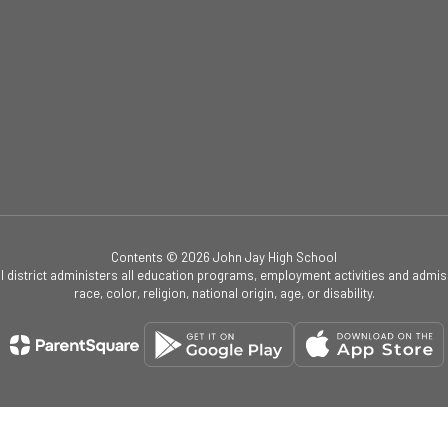
Contents © 2026 John Jay High School
ol district administers all education programs, employment activities and admis
race, color, religion, national origin, age, or disability.