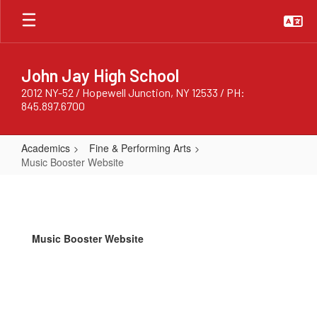
Skip
to
main
content
John Jay High School
2012 NY-52 / Hopewell Junction, NY 12533 / PH:
845.897.6700
Academics
Fine & Performing Arts
Music Booster Website
Music
Booster
Website
Music Booster Website