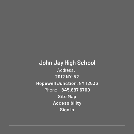
John Jay High School
Address:
2012 NY-52
Hopewell Junction, NY 12533
Phone:
845.897.6700
Site Map
Accessibility
Sign In