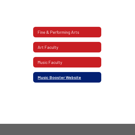
Fine & Performing Arts
Art Faculty
Music Faculty
Music Booster Website