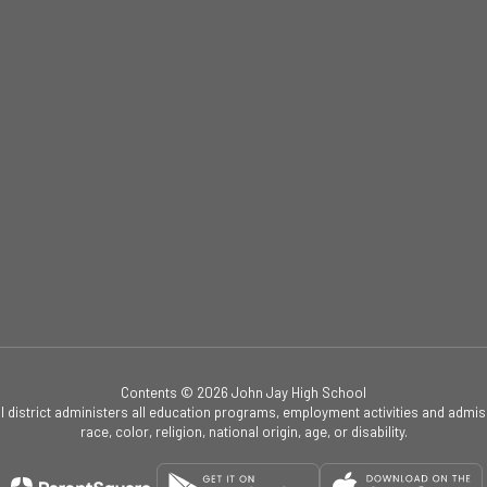
Contents © 2026 John Jay High School
ol district administers all education programs, employment activities and admis
race, color, religion, national origin, age, or disability.