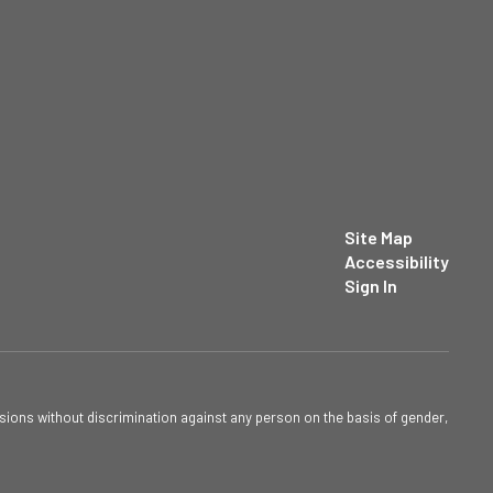
Site Map
Accessibility
Sign In
sions without discrimination against any person on the basis of gender,