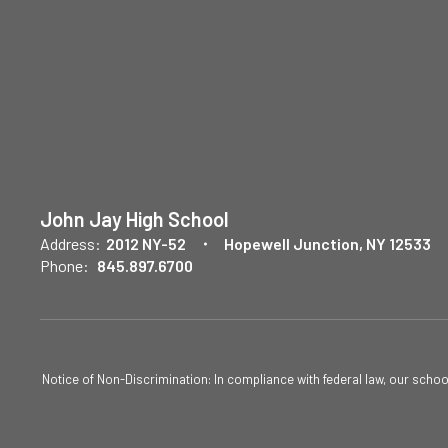
John Jay High School
Address:
2012 NY-52
Hopewell Junction, NY 12533
Phone:
845.897.6700
Notice of Non-Discrimination: In compliance with federal law, our scho