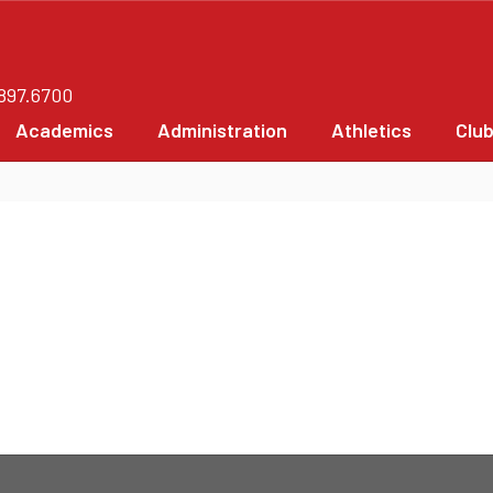
.897.6700
Academics
Administration
Athletics
Clu