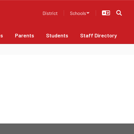
District
Schools
bs
Parents
Students
Staff Directory