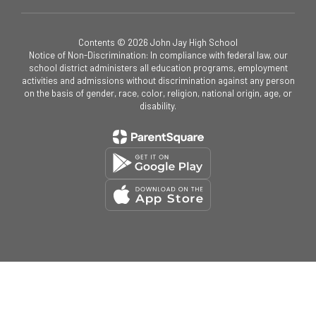
Contents © 2026 John Jay High School
Notice of Non-Discrimination: In compliance with federal law, our
school district administers all education programs, employment
activities and admissions without discrimination against any person
on the basis of gender, race, color, religion, national origin, age, or
disability.