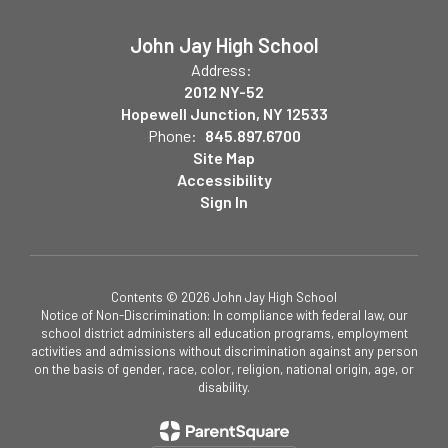
John Jay High School
Address:
2012 NY-52
Hopewell Junction, NY 12533
Phone:
845.897.6700
Site Map
Accessibility
Sign In
Contents © 2026 John Jay High School
Notice of Non-Discrimination: In compliance with federal law, our
school district administers all education programs, employment
activities and admissions without discrimination against any person
on the basis of gender, race, color, religion, national origin, age, or
disability.