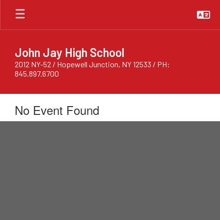
Skip
to
main
content
John Jay High School
2012 NY-52 / Hopewell Junction, NY 12533 / PH:
845.897.6700
No Event Found