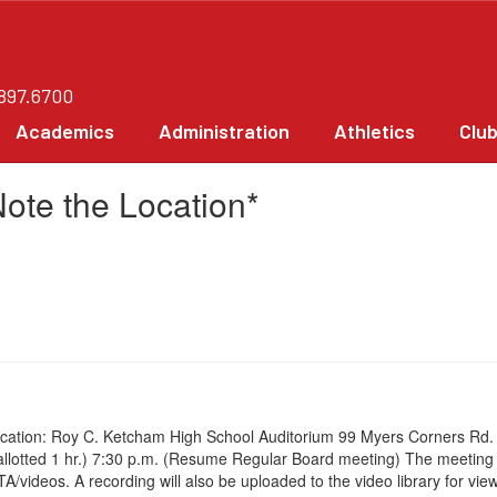
.897.6700
Academics
Administration
Athletics
Clu
ote the Location*
ation: Roy C. Ketcham High School Auditorium 99 Myers Corners Rd. Wa
me allotted 1 hr.) 7:30 p.m. (Resume Regular Board meeting) The meetin
eos. A recording will also be uploaded to the video library for viewi