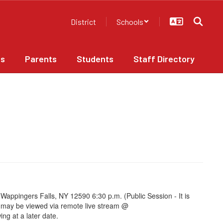
District
Schools
bs
Parents
Students
Staff Directory
ppingers Falls, NY 12590 6:30 p.m. (Public Session - It is
g may be viewed via remote live stream @
ng at a later date.