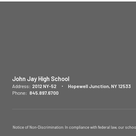
John Jay High School
Address:
2012 NY-52
Hopewell Junction, NY 12533
Phone:
845.897.6700
Notice of Non-Discrimination: In compliance with federal law, our scho