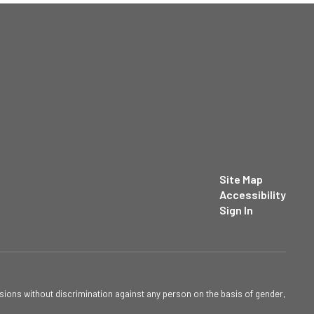
Site Map
Accessibility
Sign In
sions without discrimination against any person on the basis of gender,