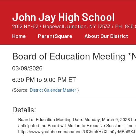
Skip
to
John Jay High School
main
content
2012 NY-52 / Hopewell Junction, NY 12533 / PH: 845
Home
ParentSquare
About Our District
Board of Education Meeting *N
03/09/2026
6:30 PM to 9:00 PM ET
(Source:
District Calendar Master
)
Details:
Board of Education Meeting Date: Monday, March 9, 2026 Loc
anticipated the Board will Motion to Executive Session - ti
https://www.youtube.com/channel/UCbmirHxXLln0yrMBhi6XJTA/vid