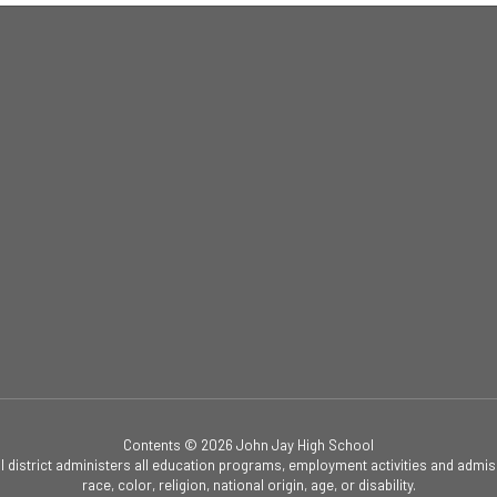
Contents © 2026 John Jay High School
ol district administers all education programs, employment activities and admis
race, color, religion, national origin, age, or disability.