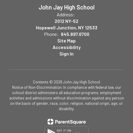
John Jay High School
Address:
2012 NY-52
Hopewell Junction, NY 12533
Phone:
845.897.6700
Site Map
Accessibility
Sign In
Contents © 2026 John Jay High School
Notice of Non-Discrimination: In compliance with federal law, our
school district administers all education programs, employment
activities and admissions without discrimination against any person
on the basis of gender, race, color, religion, national origin, age, or
disability.