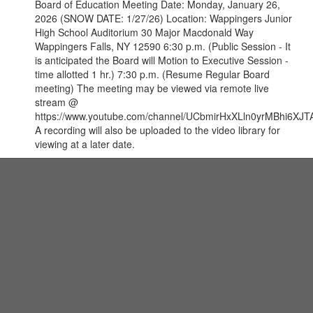
Board of Education Meeting Date: Monday, January 26,
2026 (SNOW DATE: 1/27/26) Location: Wappingers Junior
High School Auditorium 30 Major Macdonald Way
Wappingers Falls, NY 12590 6:30 p.m. (Public Session - It
is anticipated the Board will Motion to Executive Session -
time allotted 1 hr.) 7:30 p.m. (Resume Regular Board
meeting) The meeting may be viewed via remote live
stream @
https://www.youtube.com/channel/UCbmirHxXLln0yrMBhi6XJTA
A recording will also be uploaded to the video library for
viewing at a later date.