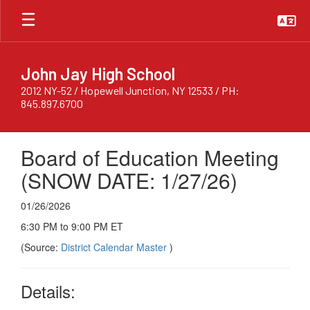
Skip
to
main
content
John Jay High School
2012 NY-52 / Hopewell Junction, NY 12533 / PH:
845.897.6700
Board of Education Meeting
(SNOW DATE: 1/27/26)
01/26/2026
6:30 PM to 9:00 PM ET
(Source:
District Calendar Master
)
Details: